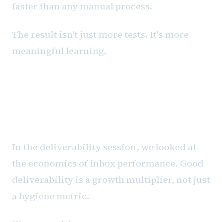
faster than any manual process.
The result isn't just more tests. It's more
meaningful learning.
The dollars and cents of
deliverability
In the deliverability session, we looked at
the economics of inbox performance. Good
deliverability is a growth multiplier, not just
a hygiene metric.