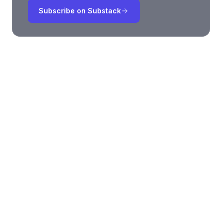
Subscribe on Substack