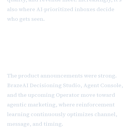
also where AI-prioritized inboxes decide
who gets seen.
BrazeAI and the future of
decisioning
The product announcements were strong.
BrazeAI Decisioning Studio, Agent Console,
and the upcoming Operator move toward
agentic marketing, where reinforcement
learning continuously optimizes channel,
message, and timing.