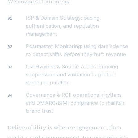
We covered four areas:
ISP & Domain Strategy: pacing,
authentication, and reputation
management
Postmaster Monitoring: using data science
to detect shifts before they hurt revenue
List Hygiene & Source Audits: ongoing
suppression and validation to protect
sender reputation
Governance & ROI: operational rhythms
and DMARC/BIMI compliance to maintain
brand trust
Deliverability is where engagement, data
quality, and revenue meet. Increasingly, it's