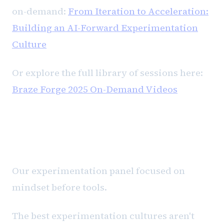
on-demand:
From Iteration to Acceleration:
Building an AI-Forward Experimentation
Culture
Or explore the full library of sessions here:
Braze Forge 2025 On-Demand Videos
From iteration to acceleration
Our experimentation panel focused on
mindset before tools.
The best experimentation cultures aren't