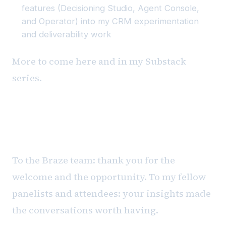
features (Decisioning Studio, Agent Console,
and Operator) into my CRM experimentation
and deliverability work
More to come here and in my Substack
series.
Gratitude
To the Braze team: thank you for the
welcome and the opportunity. To my fellow
panelists and attendees: your insights made
the conversations worth having.