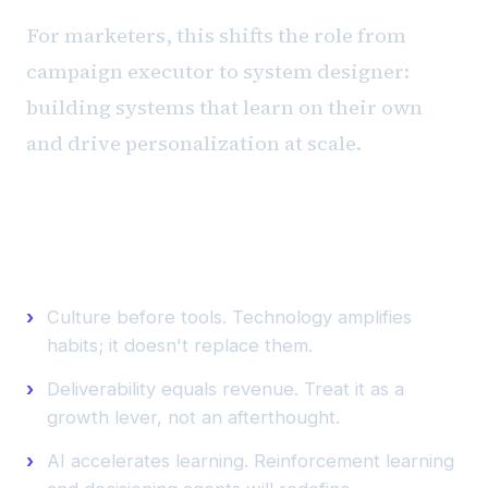
For marketers, this shifts the role from
campaign executor to system designer:
building systems that learn on their own
and drive personalization at scale.
Key takeaways
Culture before tools. Technology amplifies
habits; it doesn't replace them.
Deliverability equals revenue. Treat it as a
growth lever, not an afterthought.
AI accelerates learning. Reinforcement learning