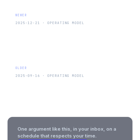
NEWER
2025-12-21
·
OPERATING MODEL
Turn Meetings From Time Sinks Into
Your Secret Weapon
OLDER
2025-09-16
·
OPERATING MODEL
30 Years as an Internet Power User:
From Dial-Up to Whatever This Is
One argument like this, in your inbox, on a
schedule that respects your time.