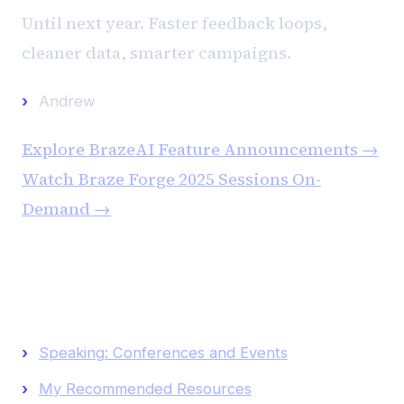
Until next year. Faster feedback loops,
cleaner data, smarter campaigns.
Andrew
Explore BrazeAI Feature Announcements →
Watch Braze Forge 2025 Sessions On-
Demand →
Keep Reading
Speaking: Conferences and Events
My Recommended Resources