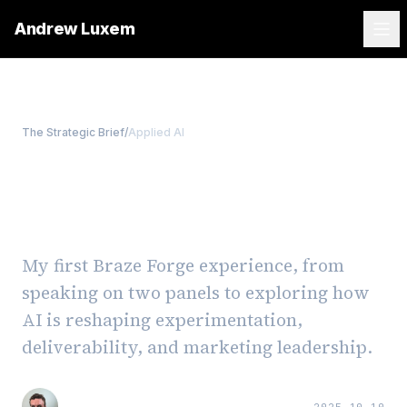
Andrew Luxem
The Strategic Brief
/
Applied AI
Reflections from Braze
Forge 2025
My first Braze Forge experience, from
speaking on two panels to exploring how
AI is reshaping experimentation,
deliverability, and marketing leadership.
Andrew Luxem