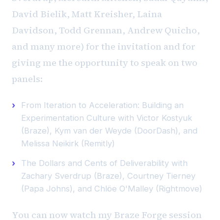
David Bielik, Matt Kreisher, Laina
Davidson, Todd Grennan, Andrew Quicho,
and many more) for the invitation and for
giving me the opportunity to speak on two
panels:
From Iteration to Acceleration: Building an
Experimentation Culture with Victor Kostyuk
(Braze), Kym van der Weyde (DoorDash), and
Melissa Neikirk (Remitly)
The Dollars and Cents of Deliverability with
Zachary Sverdrup (Braze), Courtney Tierney
(Papa Johns), and Chlöe O'Malley (Rightmove)
You can now watch my Braze Forge session