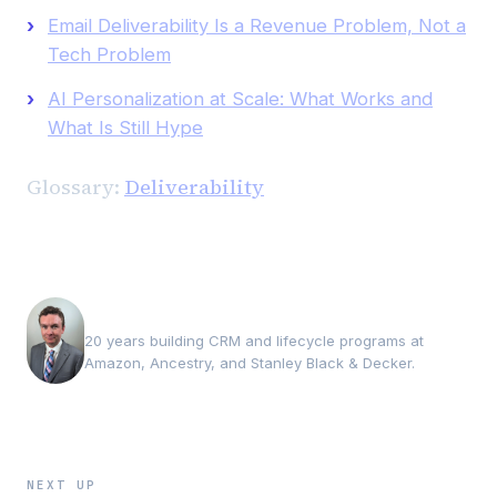
Email Deliverability Is a Revenue Problem, Not a
Tech Problem
AI Personalization at Scale: What Works and
What Is Still Hype
Glossary:
Deliverability
Andrew Luxem
20 years building CRM and lifecycle programs at
Amazon, Ancestry, and Stanley Black & Decker.
NEXT UP