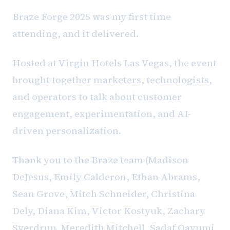
Braze Forge 2025 was my first time
attending, and it delivered.
Hosted at Virgin Hotels Las Vegas, the event
brought together marketers, technologists,
and operators to talk about customer
engagement, experimentation, and AI-
driven personalization.
Thank you to the Braze team (Madison
DeJesus, Emily Calderon, Ethan Abrams,
Sean Grove, Mitch Schneider, Christina
Dely, Diana Kim, Victor Kostyuk, Zachary
Sverdrup, Meredith Mitchell, Sadaf Qayumi,