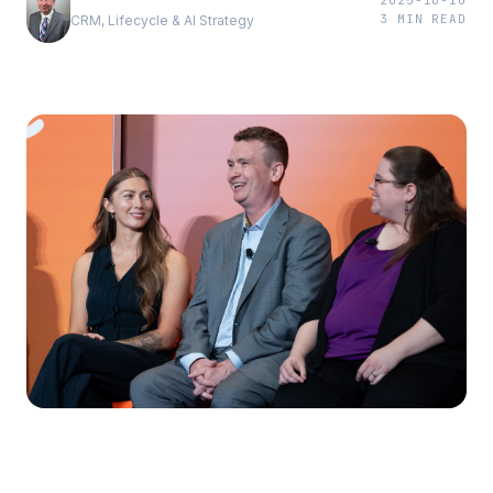
2025-10-10
3
MIN READ
CRM, Lifecycle & AI Strategy
First impressions