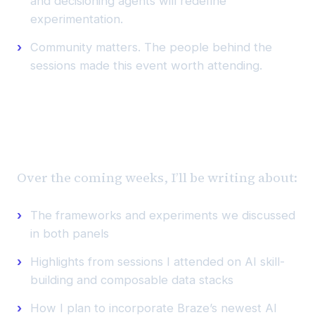
and decisioning agents will redefine
experimentation.
Community matters. The people behind the
sessions made this event worth attending.
What’s next
Over the coming weeks, I’ll be writing about:
The frameworks and experiments we discussed
in both panels
Highlights from sessions I attended on AI skill-
building and composable data stacks
How I plan to incorporate Braze’s newest AI