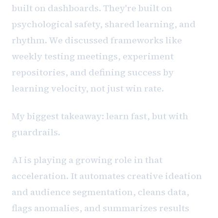
built on dashboards. They're built on
psychological safety, shared learning, and
rhythm. We discussed frameworks like
weekly testing meetings, experiment
repositories, and defining success by
learning velocity, not just win rate.
My biggest takeaway: learn fast, but with
guardrails.
AI is playing a growing role in that
acceleration. It automates creative ideation
and audience segmentation, cleans data,
flags anomalies, and summarizes results