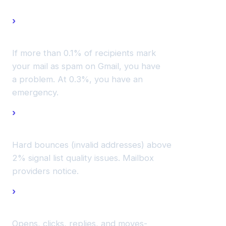
Complaint
rates.
If more than 0.1% of recipients mark
your mail as spam on Gmail, you have
a problem. At 0.3%, you have an
emergency.
Bounce
rates.
Hard bounces (invalid addresses) above
2% signal list quality issues. Mailbox
providers notice.
Engagement
patterns.
Opens, clicks, replies, and moves-