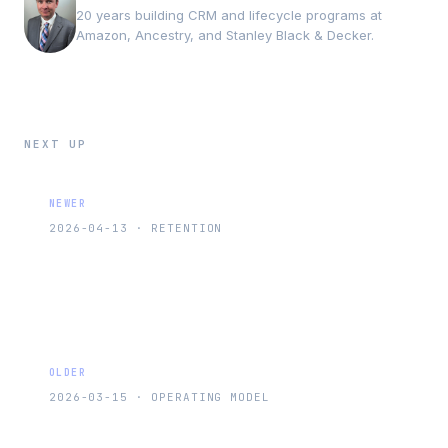
20 years building CRM and lifecycle programs at
Amazon, Ancestry, and Stanley Black & Decker.
NEXT UP
NEWER
2026-04-13
·
RETENTION
RFM Segmentation: The Framework That
Tells You Who Actually Matters
OLDER
2026-03-15
·
OPERATING MODEL
The Week in Systems: Retention Timing,