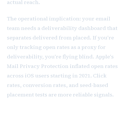
actual reach.
The operational implication: your email
team needs a deliverability dashboard that
separates delivered from placed. If you're
only tracking open rates as a proxy for
deliverability, you're flying blind. Apple's
Mail Privacy Protection inflated open rates
across iOS users starting in 2021. Click
rates, conversion rates, and seed-based
placement tests are more reliable signals.
Building the monitoring habit