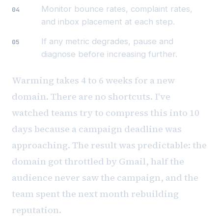
Monitor bounce rates, complaint rates,
and inbox placement at each step.
If any metric degrades, pause and
diagnose before increasing further.
Warming takes 4 to 6 weeks for a new
domain. There are no shortcuts. I've
watched teams try to compress this into 10
days because a campaign deadline was
approaching. The result was predictable: the
domain got throttled by Gmail, half the
audience never saw the campaign, and the
team spent the next month rebuilding
reputation.