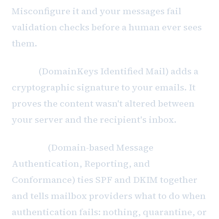
Misconfigure it and your messages fail
validation checks before a human ever sees
them.
DKIM
(DomainKeys Identified Mail) adds a
cryptographic signature to your emails. It
proves the content wasn't altered between
your server and the recipient's inbox.
DMARC
(Domain-based Message
Authentication, Reporting, and
Conformance) ties SPF and DKIM together
and tells mailbox providers what to do when
authentication fails: nothing, quarantine, or