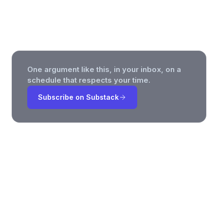
AI Governance, and the Honesty
Premium
One argument like this, in your inbox, on a
schedule that respects your time.
Subscribe on Substack