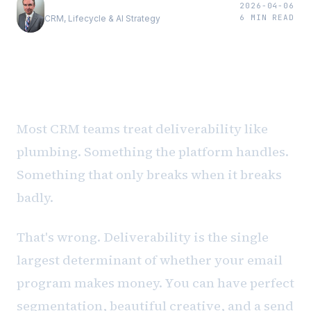
Andrew Luxem
2026-04-06
6
MIN READ
CRM, Lifecycle & AI Strategy
The problem nobody budgets for
Most CRM teams treat deliverability like
plumbing. Something the platform handles.
Something that only breaks when it breaks
badly.
That's wrong. Deliverability is the single
largest determinant of whether your email
program makes money. You can have perfect
segmentation, beautiful creative, and a send