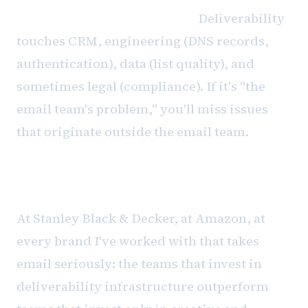
Cross-functional ownership.
Deliverability
touches CRM, engineering (DNS records,
authentication), data (list quality), and
sometimes legal (compliance). If it's "the
email team's problem," you'll miss issues
that originate outside the email team.
The revenue connection
At Stanley Black & Decker, at Amazon, at
every brand I've worked with that takes
email seriously: the teams that invest in
deliverability infrastructure outperform