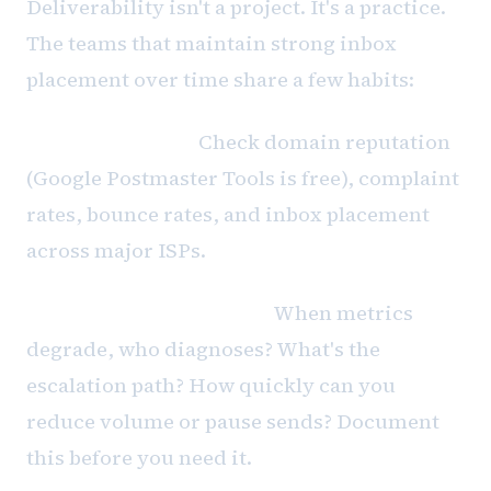
Deliverability isn't a project. It's a practice.
The teams that maintain strong inbox
placement over time share a few habits:
Weekly reviews.
Check domain reputation
(Google Postmaster Tools is free), complaint
rates, bounce rates, and inbox placement
across major ISPs.
Incident response plans.
When metrics
degrade, who diagnoses? What's the
escalation path? How quickly can you
reduce volume or pause sends? Document
this before you need it.