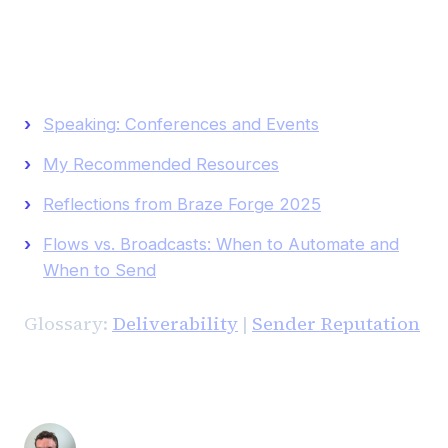
Keep Reading
Speaking: Conferences and Events
My Recommended Resources
Reflections from Braze Forge 2025
Flows vs. Broadcasts: When to Automate and
When to Send
Glossary:
Deliverability
|
Sender Reputation
Andrew Luxem