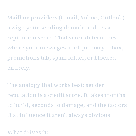
Sender reputation is a credit score
Mailbox providers (Gmail, Yahoo, Outlook)
assign your sending domain and IPs a
reputation score. That score determines
where your messages land: primary inbox,
promotions tab, spam folder, or blocked
entirely.
The analogy that works best: sender
reputation is a credit score. It takes months
to build, seconds to damage, and the factors
that influence it aren't always obvious.
What drives it: