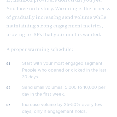
You have no history. Warming is the process
of gradually increasing send volume while
maintaining strong engagement metrics,
proving to ISPs that your mail is wanted.
A proper warming schedule:
Start with your most engaged segment.
People who opened or clicked in the last
30 days.
Send small volumes: 5,000 to 10,000 per
day in the first week.
Increase volume by 25-50% every few
days, only if engagement holds.