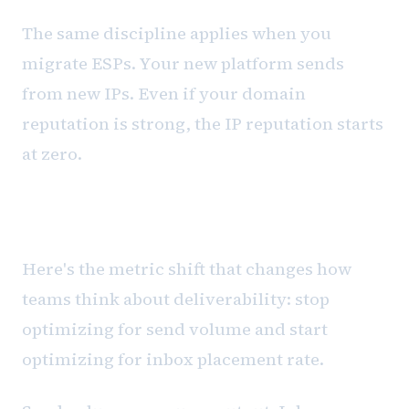
The same discipline applies when you
migrate ESPs. Your new platform sends
from new IPs. Even if your domain
reputation is strong, the IP reputation starts
at zero.
Inbox placement vs. send volume
Here's the metric shift that changes how
teams think about deliverability: stop
optimizing for send volume and start
optimizing for inbox placement rate.