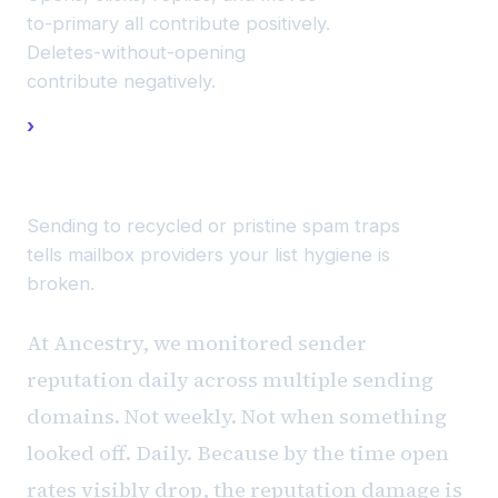
to-primary all contribute positively.
Deletes-without-opening
contribute negatively.
Spam
trap
hits.
Sending to recycled or pristine spam traps
tells mailbox providers your list hygiene is
broken.
At Ancestry, we monitored sender
reputation daily across multiple sending
domains. Not weekly. Not when something
looked off. Daily. Because by the time open
rates visibly drop, the reputation damage is