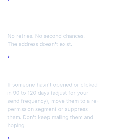
hard
bounces
immediately.
No retries. No second chances.
The address doesn't exist.
Sunset
unengaged
contacts.
If someone hasn't opened or clicked
in 90 to 120 days (adjust for your
send frequency), move them to a re-
permission segment or suppress
them. Don't keep mailing them and
hoping.
Validate