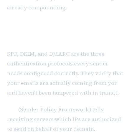
already compounding.
Authentication is table stakes, not
a solution
SPF, DKIM, and DMARC are the three
authentication protocols every sender
needs configured correctly. They verify that
your emails are actually coming from you
and haven't been tampered with in transit.
SPF
(Sender Policy Framework) tells
receiving servers which IPs are authorized
to send on behalf of your domain.