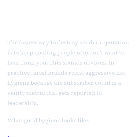
List hygiene is where most
programs fail
The fastest way to destroy sender reputation
is to keep mailing people who don't want to
hear from you. This sounds obvious. In
practice, most brands resist aggressive list
hygiene because the subscriber count is a
vanity metric that gets reported to
leadership.
What good hygiene looks like:
Suppress