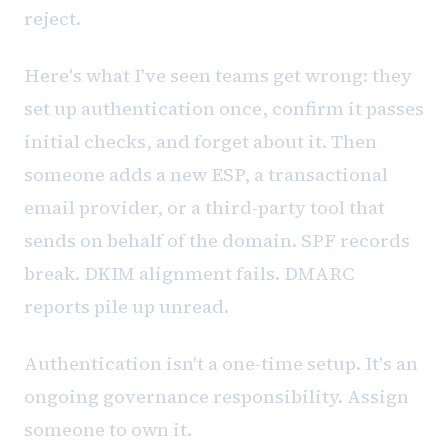
reject.
Here's what I've seen teams get wrong: they
set up authentication once, confirm it passes
initial checks, and forget about it. Then
someone adds a new ESP, a transactional
email provider, or a third-party tool that
sends on behalf of the domain. SPF records
break. DKIM alignment fails. DMARC
reports pile up unread.
Authentication isn't a one-time setup. It's an
ongoing governance responsibility. Assign
someone to own it.