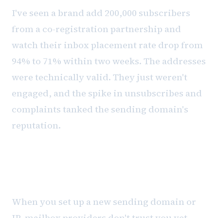
I've seen a brand add 200,000 subscribers
from a co-registration partnership and
watch their inbox placement rate drop from
94% to 71% within two weeks. The addresses
were technically valid. They just weren't
engaged, and the spike in unsubscribes and
complaints tanked the sending domain's
reputation.
Warming: the discipline nobody
wants to follow
When you set up a new sending domain or
IP, mailbox providers don't trust you yet.