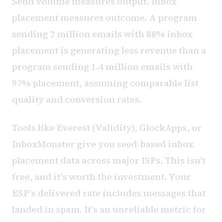
Send volume measures output. Inbox
placement measures outcome. A program
sending 2 million emails with 88% inbox
placement is generating less revenue than a
program sending 1.4 million emails with
97% placement, assuming comparable list
quality and conversion rates.
Tools like Everest (Validity), GlockApps, or
InboxMonster give you seed-based inbox
placement data across major ISPs. This isn't
free, and it's worth the investment. Your
ESP's delivered rate includes messages that
landed in spam. It's an unreliable metric for