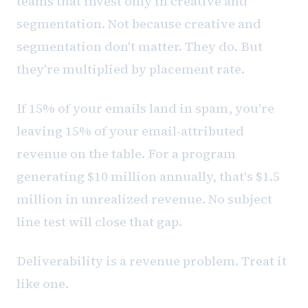
teams that invest only in creative and
segmentation. Not because creative and
segmentation don't matter. They do. But
they're multiplied by placement rate.
If 15% of your emails land in spam, you're
leaving 15% of your email-attributed
revenue on the table. For a program
generating $10 million annually, that's $1.5
million in unrealized revenue. No subject
line test will close that gap.
Deliverability is a revenue problem. Treat it
like one.