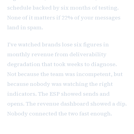
schedule backed by six months of testing.
None of it matters if 22% of your messages
land in spam.
I've watched brands lose six figures in
monthly revenue from deliverability
degradation that took weeks to diagnose.
Not because the team was incompetent, but
because nobody was watching the right
indicators. The ESP showed sends and
opens. The revenue dashboard showed a dip.
Nobody connected the two fast enough.