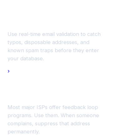
new
addresses
at signup.
Use real-time email validation to catch
typos, disposable addresses, and
known spam traps before they enter
your database.
Monitor
complaint
feedback
loops.
Most major ISPs offer feedback loop
programs. Use them. When someone
complains, suppress that address
permanently.