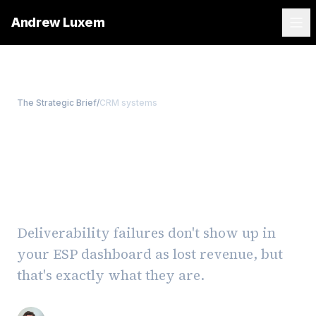
Andrew Luxem
The Strategic Brief
/
CRM systems
Email Deliverability Is a
Revenue Problem, Not a
Tech Problem
Deliverability failures don't show up in
your ESP dashboard as lost revenue, but
that's exactly what they are.