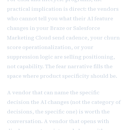
practical implication is direct: the vendors
who cannot tell you what their AI feature
changes in your Braze or Salesforce
Marketing Cloud send cadence, your churn
score operationalization, or your
suppression logic are selling positioning,
not capability. The fear narrative fills the
space where product specificity should be.
A vendor that can name the specific
decision the AI changes (not the category of
decisions, the specific one) is worth the
conversation. A vendor that opens with