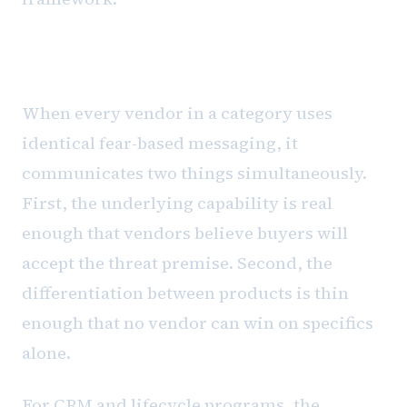
What the uniformity tells you
When every vendor in a category uses
identical fear-based messaging, it
communicates two things simultaneously.
First, the underlying capability is real
enough that vendors believe buyers will
accept the threat premise. Second, the
differentiation between products is thin
enough that no vendor can win on specifics
alone.
For CRM and lifecycle programs, the