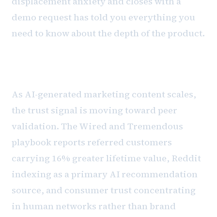
displacement anxiety and closes with a
demo request has told you everything you
need to know about the depth of the product.
The referral signal problem
As AI-generated marketing content scales,
the trust signal is moving toward peer
validation. The Wired and Tremendous
playbook reports referred customers
carrying 16% greater lifetime value, Reddit
indexing as a primary AI recommendation
source, and consumer trust concentrating
in human networks rather than brand