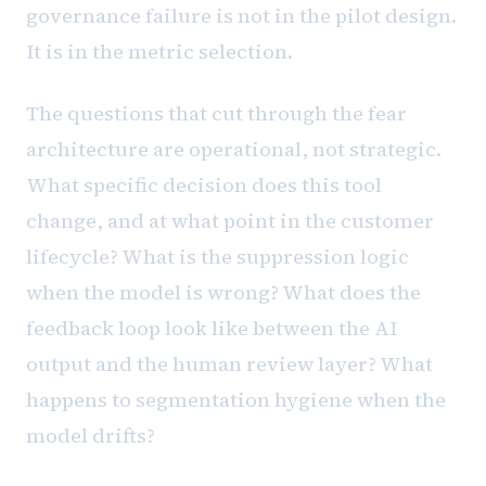
governance failure is not in the pilot design.
It is in the metric selection.
The questions that cut through the fear
architecture are operational, not strategic.
What specific decision does this tool
change, and at what point in the customer
lifecycle? What is the suppression logic
when the model is wrong? What does the
feedback loop look like between the AI
output and the human review layer? What
happens to segmentation hygiene when the
model drifts?