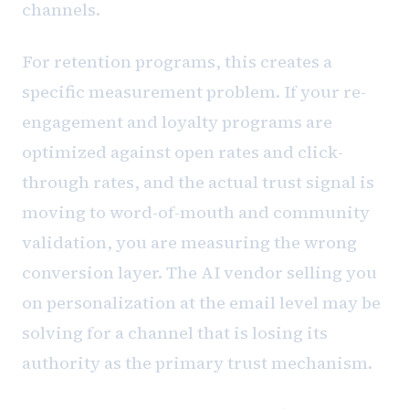
channels.
For retention programs, this creates a
specific measurement problem. If your re-
engagement and loyalty programs are
optimized against open rates and click-
through rates, and the actual trust signal is
moving to word-of-mouth and community
validation, you are measuring the wrong
conversion layer. The AI vendor selling you
on personalization at the email level may be
solving for a channel that is losing its
authority as the primary trust mechanism.