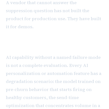
A vendor that cannot answer the
suppression question has not built the
product for production use. They have built
it for demos.
The governance requirement
AI capability without a named failure mode
is not a complete evaluation. Every AI
personalization or automation feature has a
degradation scenario: the model trained on
pre-churn behavior that starts firing on
healthy customers, the send-time
optimization that concentrates volume in a