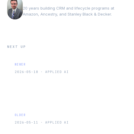
Andrew Luxem
20 years building CRM and lifecycle programs at
Amazon, Ancestry, and Stanley Black & Decker.
NEXT UP
NEWER
2026-05-18
·
APPLIED AI
AI Personalization at Scale: What Works
and What Is Still Hype
OLDER
2026-05-11
·
APPLIED AI
Churn Prediction Models That Marketing