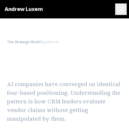
Andrew Luxem
The Strategic Brief
/
Applied AI
Why every AI vendor uses
the same scary marketing
AI companies have converged on identical
fear-based positioning. Understanding the
pattern is how CRM leaders evaluate
vendor claims without getting
manipulated by them.