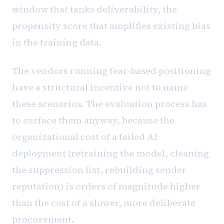
window that tanks deliverability, the
propensity score that amplifies existing bias
in the training data.
The vendors running fear-based positioning
have a structural incentive not to name
these scenarios. The evaluation process has
to surface them anyway, because the
organizational cost of a failed AI
deployment (retraining the model, cleaning
the suppression list, rebuilding sender
reputation) is orders of magnitude higher
than the cost of a slower, more deliberate
procurement.