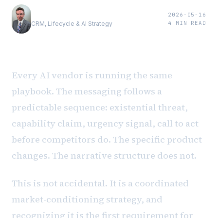
Andrew Luxem
2026-05-16
4
MIN READ
CRM, Lifecycle & AI Strategy
Every AI vendor is running the same
playbook. The messaging follows a
predictable sequence: existential threat,
capability claim, urgency signal, call to act
before competitors do. The specific product
changes. The narrative structure does not.
This is not accidental. It is a coordinated
market-conditioning strategy, and
recognizing it is the first requirement for