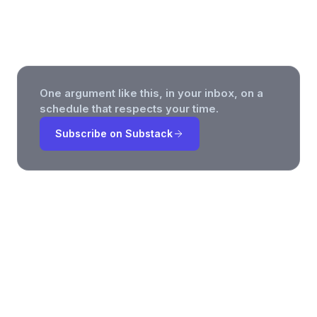
Teams Can Actually Use
One argument like this, in your inbox, on a
schedule that respects your time.
Subscribe on Substack