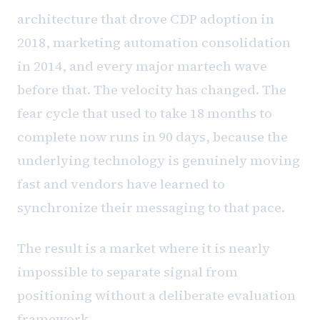
architecture that drove CDP adoption in
2018, marketing automation consolidation
in 2014, and every major martech wave
before that. The velocity has changed. The
fear cycle that used to take 18 months to
complete now runs in 90 days, because the
underlying technology is genuinely moving
fast and vendors have learned to
synchronize their messaging to that pace.
The result is a market where it is nearly
impossible to separate signal from
positioning without a deliberate evaluation
framework.