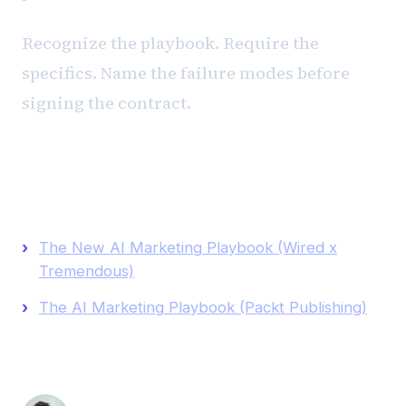
Recognize the playbook. Require the
specifics. Name the failure modes before
signing the contract.
Sources
The New AI Marketing Playbook (Wired x
Tremendous)
The AI Marketing Playbook (Packt Publishing)