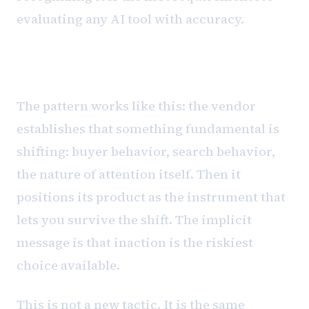
evaluating any AI tool with accuracy.
The fear architecture
The pattern works like this: the vendor
establishes that something fundamental is
shifting: buyer behavior, search behavior,
the nature of attention itself. Then it
positions its product as the instrument that
lets you survive the shift. The implicit
message is that inaction is the riskiest
choice available.
This is not a new tactic. It is the same