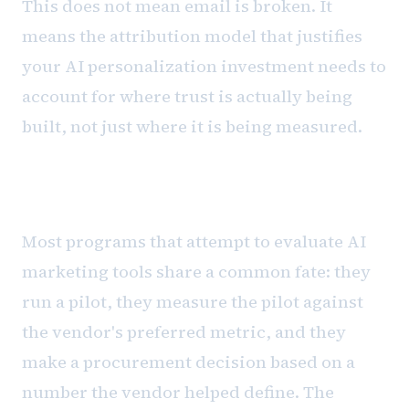
This does not mean email is broken. It
means the attribution model that justifies
your AI personalization investment needs to
account for where trust is actually being
built, not just where it is being measured.
The evaluation framework
Most programs that attempt to evaluate AI
marketing tools share a common fate: they
run a pilot, they measure the pilot against
the vendor's preferred metric, and they
make a procurement decision based on a
number the vendor helped define. The