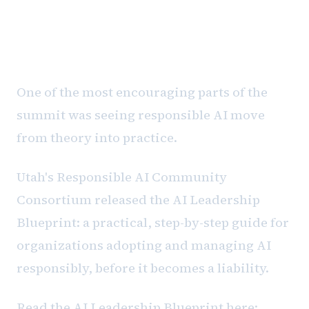
Responsible AI Is Becoming
Operational
One of the most encouraging parts of the
summit was seeing responsible AI move
from theory into practice.
Utah's Responsible AI Community
Consortium released the AI Leadership
Blueprint: a practical, step-by-step guide for
organizations adopting and managing AI
responsibly, before it becomes a liability.
Read the AI Leadership Blueprint here: