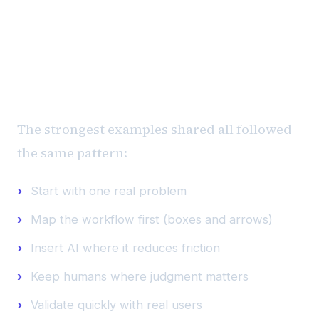
“We didn't look for AI. We
looked for friction.”
The strongest examples shared all followed
the same pattern:
Start with one real problem
Map the workflow first (boxes and arrows)
Insert AI where it reduces friction
Keep humans where judgment matters
Validate quickly with real users