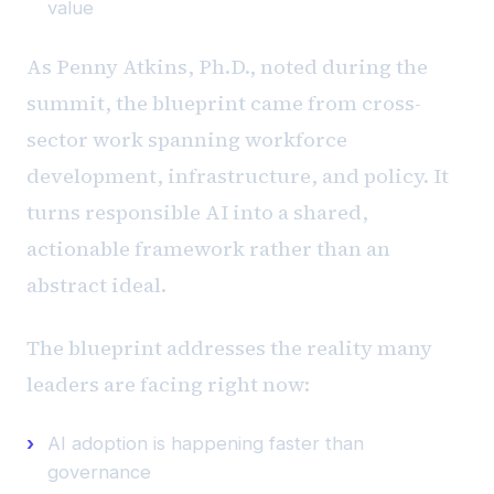
value
As Penny Atkins, Ph.D., noted during the
summit, the blueprint came from cross-
sector work spanning workforce
development, infrastructure, and policy. It
turns responsible AI into a shared,
actionable framework rather than an
abstract ideal.
The blueprint addresses the reality many
leaders are facing right now:
AI adoption is happening faster than
governance