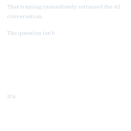
That framing immediately reframed the AI
conversation.
The question isn't:
What can AI do?
It's:
Where should AI sit inside a