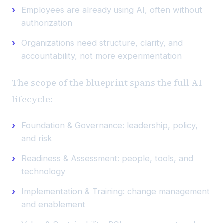
Employees are already using AI, often without
authorization
Organizations need structure, clarity, and
accountability, not more experimentation
The scope of the blueprint spans the full AI
lifecycle:
Foundation & Governance: leadership, policy,
and risk
Readiness & Assessment: people, tools, and
technology
Implementation & Training: change management
and enablement