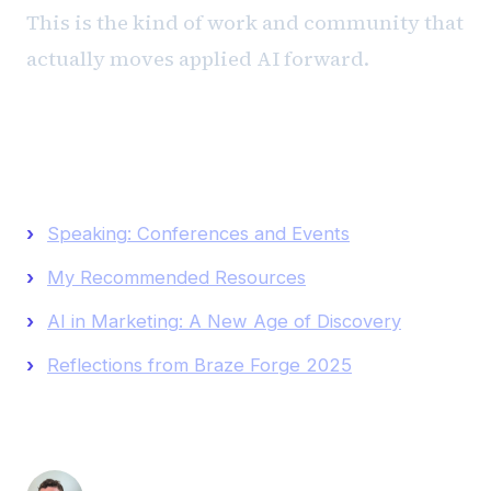
This is the kind of work and community that
actually moves applied AI forward.
Keep Reading
Speaking: Conferences and Events
My Recommended Resources
AI in Marketing: A New Age of Discovery
Reflections from Braze Forge 2025
Andrew Luxem