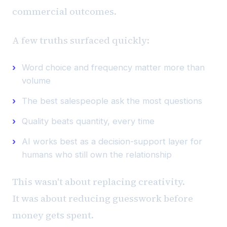
commercial outcomes.
A few truths surfaced quickly:
Word choice and frequency matter more than
volume
The best salespeople ask the most questions
Quality beats quantity, every time
AI works best as a decision-support layer for
humans who still own the relationship
This wasn't about replacing creativity.
It was about reducing guesswork before
money gets spent.