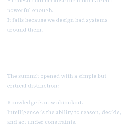
AI doesn't fail because the models aren't
powerful enough.
It fails because we design bad systems
around them.
The Framing That Changed the
Day
The summit opened with a simple but
critical distinction:
Knowledge is now abundant.
Intelligence is the ability to reason, decide,
and act under constraints.