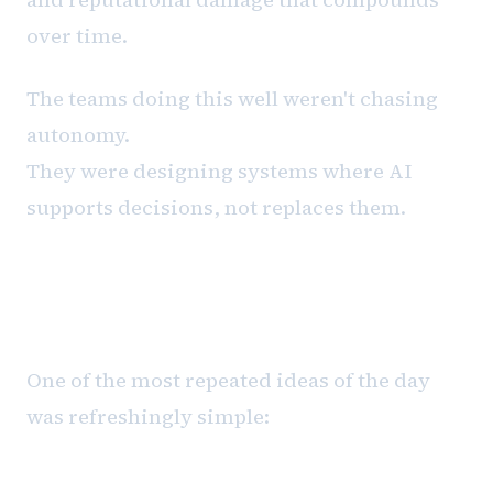
over time.
The teams doing this well weren't chasing
autonomy.
They were designing systems where AI
supports decisions, not replaces them.
Applied AI Starts With Friction,
Not Tools
One of the most repeated ideas of the day
was refreshingly simple: