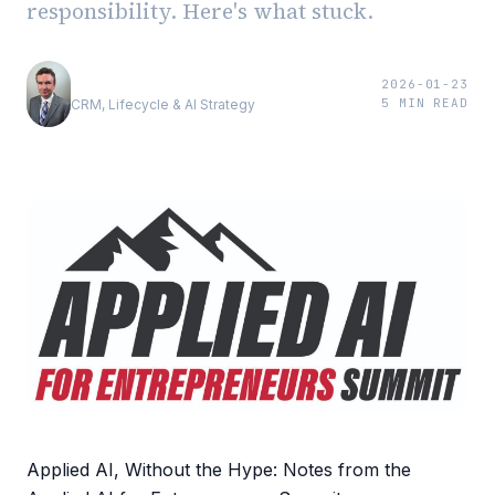
responsibility. Here's what stuck.
Andrew Luxem
2026-01-23
5
MIN READ
CRM, Lifecycle & AI Strategy
Applied AI, Without the Hype: Notes from the