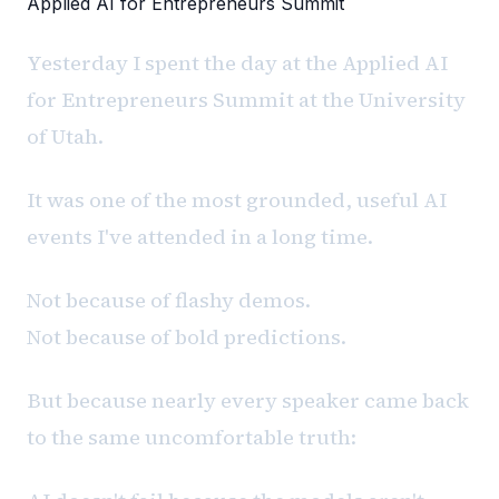
Applied AI for Entrepreneurs Summit
Yesterday I spent the day at the Applied AI
for Entrepreneurs Summit at the University
of Utah.
It was one of the most grounded, useful AI
events I've attended in a long time.
Not because of flashy demos.
Not because of bold predictions.
But because nearly every speaker came back
to the same uncomfortable truth: