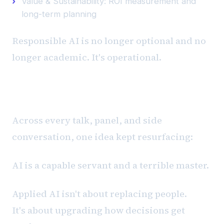
Value & Sustainability: ROI measurement and
long-term planning
Responsible AI is no longer optional and no
longer academic. It's operational.
The Through-Line
Across every talk, panel, and side
conversation, one idea kept resurfacing:
AI is a capable servant and a terrible master.
Applied AI isn't about replacing people.
It's about upgrading how decisions get