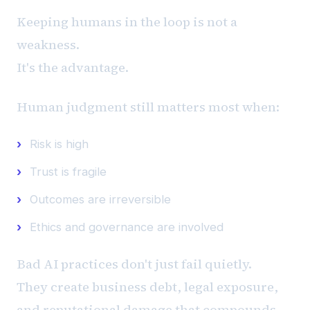
Keeping humans in the loop is not a
weakness.
It's the advantage.
Human judgment still matters most when:
Risk is high
Trust is fragile
Outcomes are irreversible
Ethics and governance are involved
Bad AI practices don't just fail quietly.
They create business debt, legal exposure,
and reputational damage that compounds