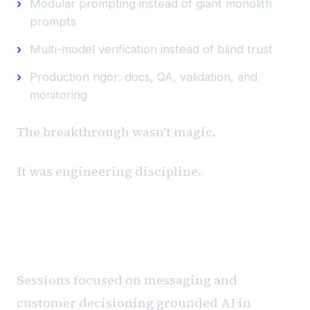
Modular prompting instead of giant monolith
prompts
Multi-model verification instead of blind trust
Production rigor: docs, QA, validation, and
monitoring
The breakthrough wasn't magic.
It was engineering discipline.
Messaging, Decisioning, and
Commercial Reality
Sessions focused on messaging and
customer decisioning grounded AI in