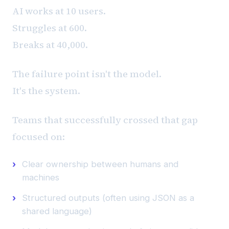
AI works at 10 users.
Struggles at 600.
Breaks at 40,000.
The failure point isn't the model.
It's the system.
Teams that successfully crossed that gap
focused on:
Clear ownership between humans and
machines
Structured outputs (often using JSON as a
shared language)