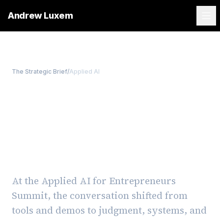
Andrew Luxem
The Strategic Brief
/
Applied AI
Applied AI, Without the
Hype: Notes from the
Applied AI for
Entrepreneurs Summit
At the Applied AI for Entrepreneurs
Summit, the conversation shifted from
tools and demos to judgment, systems, and