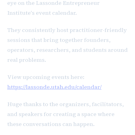
eye on the Lassonde Entrepreneur
Institute's event calendar.
They consistently host practitioner-friendly
sessions that bring together founders,
operators, researchers, and students around
real problems.
View upcoming events here:
https://lassonde.utah.edu/calendar/
Huge thanks to the organizers, facilitators,
and speakers for creating a space where
these conversations can happen.