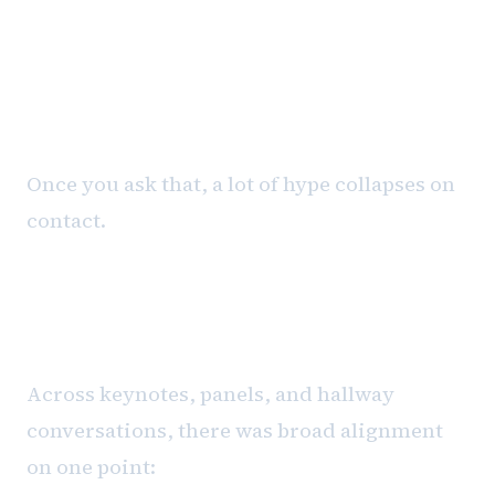
system, and who is accountable
for the outcome?
Once you ask that, a lot of hype collapses on
contact.
Human-in-the-Loop Is Not a
Compromise
Across keynotes, panels, and hallway
conversations, there was broad alignment
on one point: