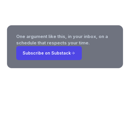
Improve Team Updates
One argument like this, in your inbox, on a
schedule that respects your time.
Subscribe on Substack