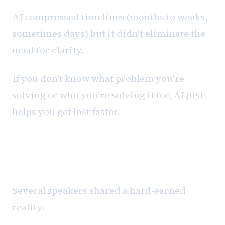
AI compressed timelines (months to weeks,
sometimes days) but it didn't eliminate the
need for clarity.
If you don't know what problem you're
solving or who you're solving it for, AI just
helps you get lost faster.
The Scalability Cliff Most Teams
Hit
Several speakers shared a hard-earned
reality: