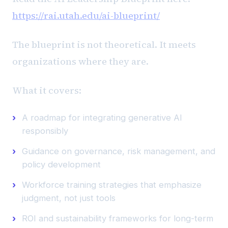
https://rai.utah.edu/ai-blueprint/
The blueprint is not theoretical. It meets
organizations where they are.
What it covers:
A roadmap for integrating generative AI
responsibly
Guidance on governance, risk management, and
policy development
Workforce training strategies that emphasize
judgment, not just tools
ROI and sustainability frameworks for long-term