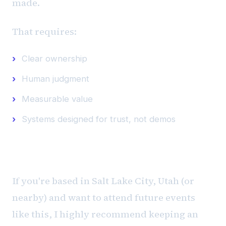
made.
That requires:
Clear ownership
Human judgment
Measurable value
Systems designed for trust, not demos
Want to Attend Similar Events?
If you're based in Salt Lake City, Utah (or
nearby) and want to attend future events
like this, I highly recommend keeping an