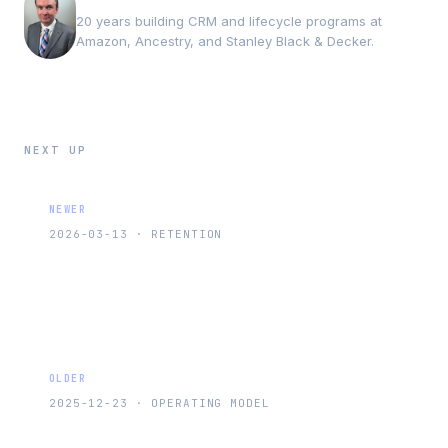
20 years building CRM and lifecycle programs at
Amazon, Ancestry, and Stanley Black & Decker.
NEXT UP
NEWER
2026-03-13
·
RETENTION
The First 30 Days After Purchase Matter
More Than Your Re-Engagement Flow
OLDER
2025-12-23
·
OPERATING MODEL
The 3Ps Framework: How to Instantly