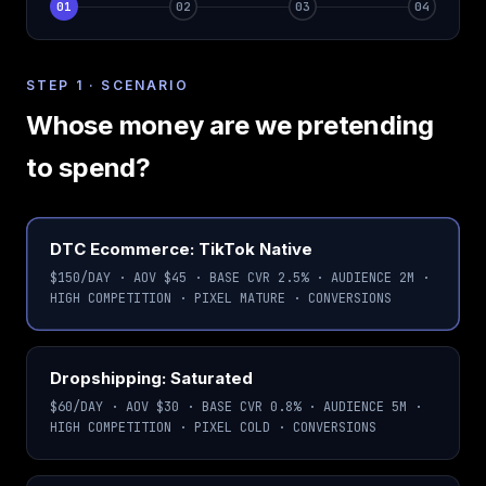
01
02
03
04
Scenario
Strategy
Run
Results
STEP 1 · SCENARIO
Whose money are we pretending
to spend?
Choose a market scenario
DTC Ecommerce: TikTok Native
$150/DAY · AOV $45 · BASE CVR 2.5% · AUDIENCE 2M ·
HIGH COMPETITION · PIXEL MATURE · CONVERSIONS
Dropshipping: Saturated
$60/DAY · AOV $30 · BASE CVR 0.8% · AUDIENCE 5M ·
HIGH COMPETITION · PIXEL COLD · CONVERSIONS