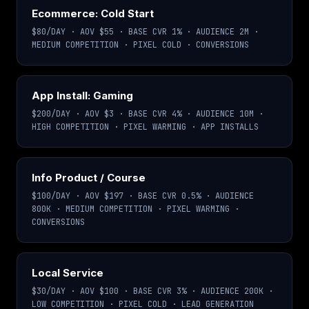
Ecommerce: Cold Start
$80/DAY · AOV $55 · BASE CVR 1% · AUDIENCE 2M ·
MEDIUM COMPETITION · PIXEL COLD · CONVERSIONS
App Install: Gaming
$200/DAY · AOV $3 · BASE CVR 4% · AUDIENCE 10M ·
HIGH COMPETITION · PIXEL WARMING · APP INSTALLS
Info Product / Course
$100/DAY · AOV $197 · BASE CVR 0.5% · AUDIENCE
800K · MEDIUM COMPETITION · PIXEL WARMING ·
CONVERSIONS
Local Service
$30/DAY · AOV $100 · BASE CVR 3% · AUDIENCE 200K ·
LOW COMPETITION · PIXEL COLD · LEAD GENERATION