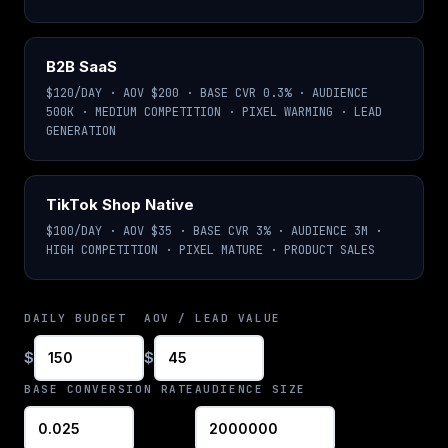
B2B SaaS
$120/DAY · AOV $200 · BASE CVR 0.3% · AUDIENCE
500K · MEDIUM COMPETITION · PIXEL WARMING · LEAD
GENERATION
TikTok Shop Native
$100/DAY · AOV $35 · BASE CVR 3% · AUDIENCE 3M ·
HIGH COMPETITION · PIXEL MATURE · PRODUCT SALES
DAILY BUDGET
AOV / LEAD VALUE
$
$
BASE CONVERSION RATE
AUDIENCE SIZE