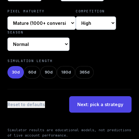
PIXEL MATURITY
COMPETITION
SEASON
SIMULATION LENGTH
30
d
60
d
90
d
180
d
365
d
Reset to defaults
Next: pick a strategy
Simulator results are educational models, not predictions
of live account performance.