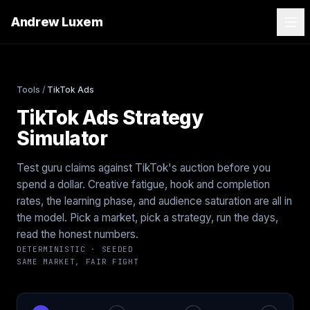
Andrew Luxem
Tools
/
TikTok Ads
TikTok Ads Strategy
Simulator
Test guru claims against TikTok's auction before you
spend a dollar. Creative fatigue, hook and completion
rates, the learning phase, and audience saturation are all in
the model. Pick a market, pick a strategy, run the days,
read the honest numbers.
DETERMINISTIC · SEEDED
SAME MARKET, FAIR FIGHT