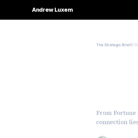
Andrew Luxem
The Strategic Brief
/
CR
Buildi
Lesson
Avoidi
From Fortune 5
connection lie