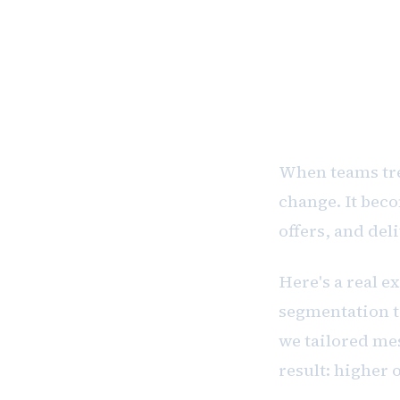
CRM is not
to knowing
When teams tre
change. It beco
offers, and del
Here's a real 
segmentation to
we tailored mes
result: higher 