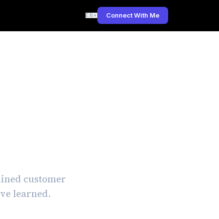
Connect With Me
EN
▾
ework:
tained customer
've learned.