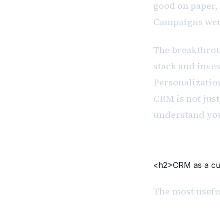
good on paper, 
Campaigns were
The breakthrou
stack and inve
Personalizatio
CRM is not just 
understand yo
<h2>CRM as a cul
The most useful