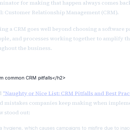
nator for making that happen always comes back
ol: Customer Relationship Management (CRM).
ng a CRM goes well beyond choosing a software pa
ple, and processes working together to amplify th
ghout the business.
om common CRM pitfalls</h2>
ed
"Naughty or Nice List: CRM Pitfalls and Best Prac
ned mistakes companies keep making when imple
w stood out:
a hygiene, which causes campaigns to misfire due to inac