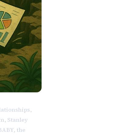
lationships,
m, Stanley
BABY, the