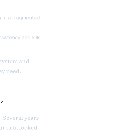
g in a fragmented
istency and kills
 system and
ey need.
2>
. Several years
ur data looked