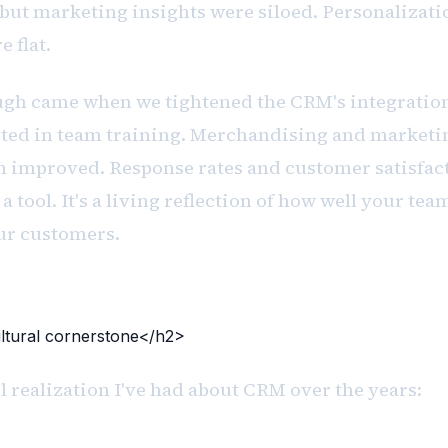
but marketing insights were siloed. Personalizati
 flat.
gh came when we tightened the CRM's integration
sted in team training. Merchandising and marketin
n improved. Response rates and customer satisfac
a tool. It's a living reflection of how well your tea
ur customers.
tural cornerstone</h2>
 realization I've had about CRM over the years: