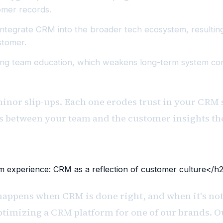
omer records.
ly integrate CRM into the broader tech ecosystem, resultin
stomer.
ng team education, which weakens long-term system cons
minor slip-ups. Each one erodes trust in your CRM
rs between your team and the customer insights th
 experience: CRM as a reflection of customer culture</h
happens when CRM is done right, and when it's not
ptimizing a CRM platform for one of our brands. O