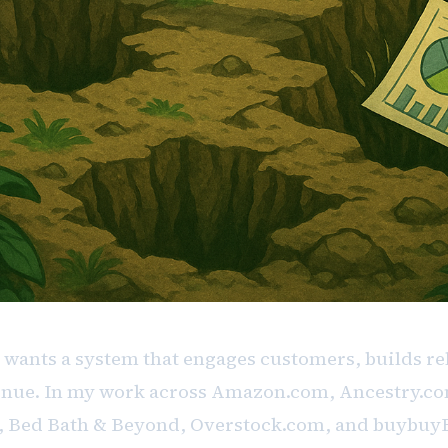
 wants a system that engages customers, builds re
nue. In my work across Amazon.com, Ancestry.co
, Bed Bath & Beyond, Overstock.com, and buybuy