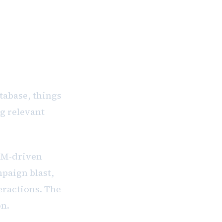
 commitment
tabase, things
ng relevant
CRM-driven
mpaign blast,
eractions. The
on.