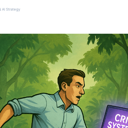
m
 AI Strategy