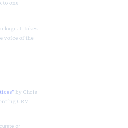
 to one
ckage. It takes
e voice of the
tices"
by Chris
menting CRM
curate or