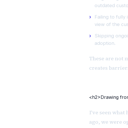
outdated cust
Failing to ful
view of the cu
Skipping ongoi
adoption.
These are not 
creates barrie
<h2>Drawing from
I've seen what 
ago, we were o