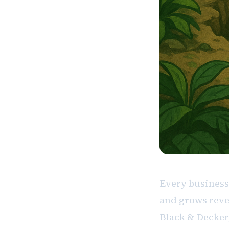
Every business
and grows reve
Black & Decker