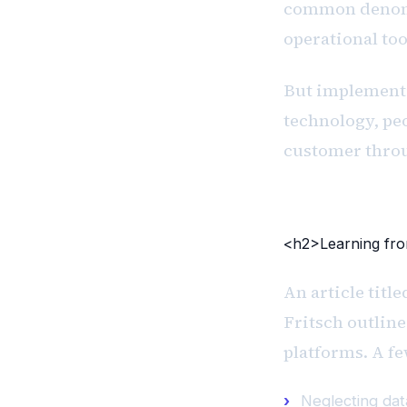
common denomi
operational to
But implementi
technology, peo
customer throu
<h2>Learning fr
An article titl
Fritsch outli
platforms. A fe
Neglecting dat