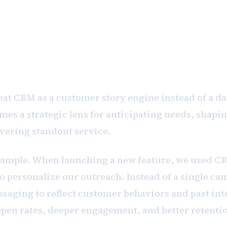
 operational software. It's a cultural
 and serving your customers deeply.
at CRM as a customer story engine instead of a da
mes a strategic lens for anticipating needs, shapi
ivering standout service.
example. When launching a new feature, we used 
 personalize our outreach. Instead of a single ca
saging to reflect customer behaviors and past int
open rates, deeper engagement, and better retenti