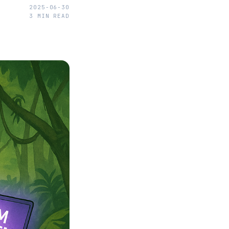
2025-06-30
3
MIN READ