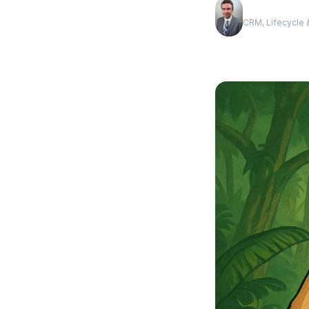
Andrew Luxe
CRM, Lifecycle &