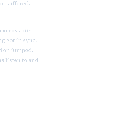
on suffered.
 across our
g got in sync.
tion jumped.
ms listen to and