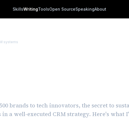
Skills
Writing
Tools
Open Source
Speaking
About
M systems
ng a Strong CRM Fram
s from the Field and
ng the Pitfalls
00 brands to tech innovators, the secret to sus
s in a well-executed CRM strategy. Here's what I