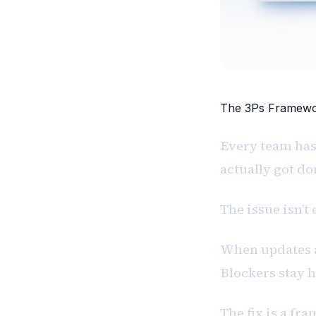
The 3Ps Framewor
Every team has
actually got don
The issue isn’t e
When updates a
Blockers stay 
The fix is a fr