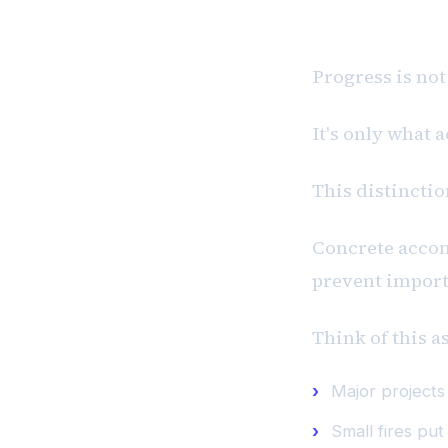
P #1: Progr
Progress is not
It's only what 
This distincti
Concrete acco
prevent import
Think of this a
Major project
Small fires put