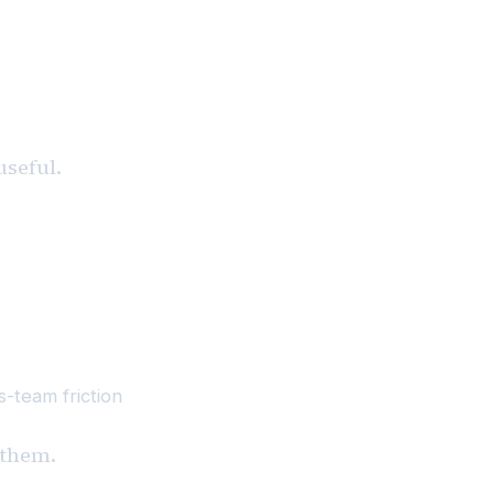
useful.
-team friction
x them.