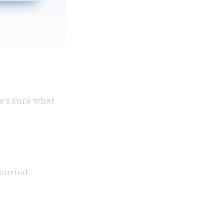
e’s sure what
buried.