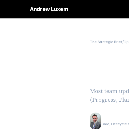
Andrew Luxem
The Strategic Brief
/
Op
The 3P
Instan
Most team upda
(Progress, Pla
Andrew Luxe
CRM, Lifecycle &