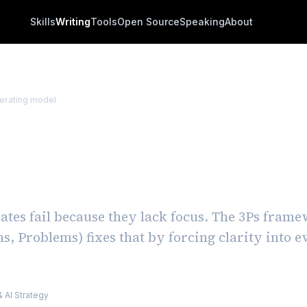
Skills
Writing
Tools
Open Source
Speaking
About
erating model
s Framework: How to
tly Improve Team Upd
tes fail because they lack focus. The 3Ps fram
ns, Problems) fixes that by forcing clarity into 
m
 AI Strategy