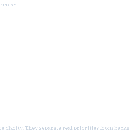
erence:
finalize the leadership presentation for
Measurable. Actionable.
send an email.”
 No signal.
e clarity. They separate real priorities from bac