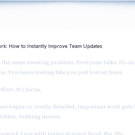
k: How to Instantly Improve Team Updates
 the same meeting problem. Everyone talks. No on
e. You leave feeling like you just lost an hour.
ffort. It’s focus.
re vague or overly detailed, important work gets 
hidden. Nothing moves.
amework I use with teams at every level: the 3Ps.