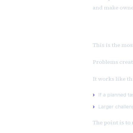
and make owner
P #3: Probl
This is the mos
Problems create
It works like th
If a planned t
Larger challen
The point is to 