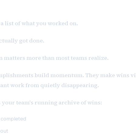
ess
 a list of what you worked on.
actually got done.
on matters more than most teams realize.
mplishments build momentum. They make wins vis
ant work from quietly disappearing.
s your team's running archive of wins:
s completed
 out