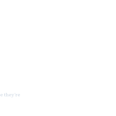
e they’re