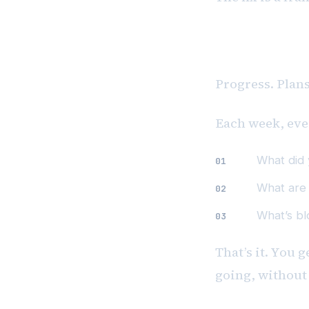
The 3Ps Fr
Progress. Plan
Each week, eve
What did
What are
What’s bl
That’s it. You 
going, without 