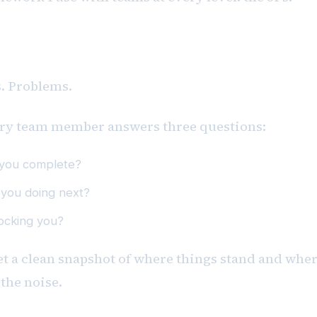
amework
s. Problems.
ry team member answers three questions:
 you complete?
 you doing next?
ocking you?
get a clean snapshot of where things stand and wher
the noise.