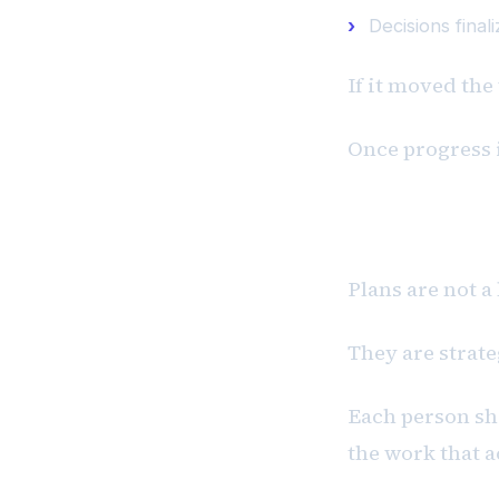
Decisions final
If it moved the
Once progress 
P #2: Plans
Plans are not a
They are strat
Each person sho
the work that a