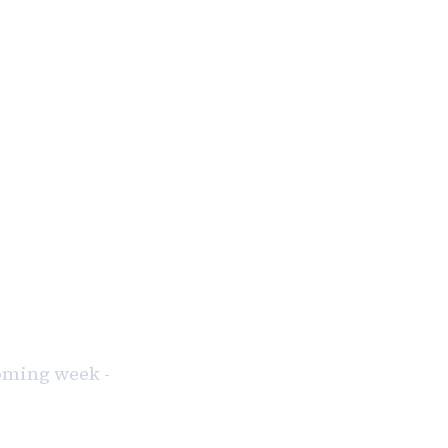
coming week -