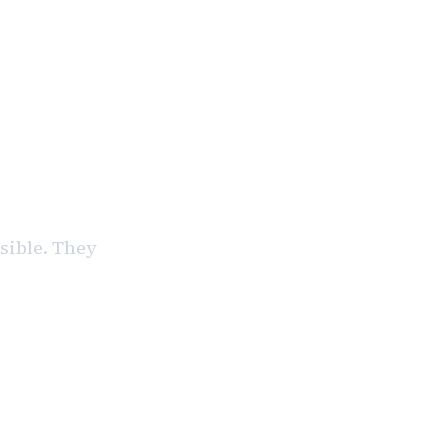
ible. They