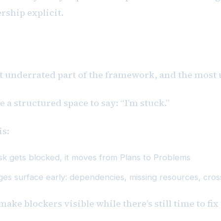
ship explicit.
ems
t underrated part of the framework, and the most 
 a structured space to say: “I’m stuck.”
is:
ask gets blocked, it moves from Plans to Problems
ges surface early: dependencies, missing resources, cross
make blockers visible while there’s still time to fi