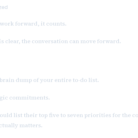
ized
 work forward, it counts.
is clear, the conversation can move forward.
 brain dump of your entire to-do list.
egic commitments.
uld list their top five to seven priorities for the 
ctually matters.