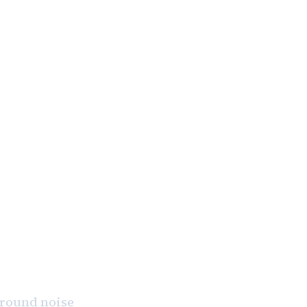
 March 24.”
kground noise