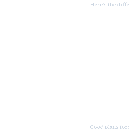
Here's the diff
“I plan to 
Specific. 
“I plan to 
Too vague.
Good plans forc