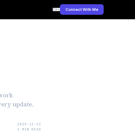
Connect With Me
EN
▾
ates
ework
every update.
2025-12-23
3
MIN READ